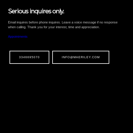
Serious inquires only.
Email inquires before phone inquires. Leave a voice message if no response
when calling. Thank you for your interest, time and appreciation.
Appointments
3346695070
INFO@MAERILEY.COM