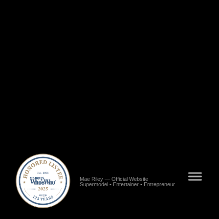
Riley","url":"https://www.blackstarnews.com/entertainment/fashion/alabamas-pride-mae-
riley.html","publisher":{"@type":"Organization","name":"Black Star News"}},
{"@type":"NewsArticle","name":"Meet Mae Riley of Los
Angeles","url":"https://voyagela.com/interview/meet-mae-riley-of-los-angeles","publisher":
{"@type":"Organization","name":"VoyageLA"}},{"@type":"NewsArticle","name":"Mae
Riley Interview","url":"https://www.meetingvenus.com/2022/08/mae-riley.html","publisher":
{"@type":"Organization","name":"Meeting Venus"}},
{"@type":"NewsArticle","name":"Meet Mae Riley - Model, Entertainer, Entrepreneur, Artist,
CEO","url":"https://shoutoutatlanta.com/meet-mae-riley-model-entertainer-entrepreneur-artist-
ceo-content-creator-poet-song-writer-and-speaker","publisher":
{"@type":"Organization","name":"Shoutout Atlanta"}},{"@type":"NewsArticle","name":"7
Questions with Mae Ocie Riley","url":"https://www.consultclarity.org/post/7-questions-with-
mae-ocie-riley","publisher":{"@type":"Organization","name":"Consult
Clarity"}}],"worksFor":{"@type":"Organization","name":"Baby Girl
Inc.","url":"https://www.alignable.com/hope-hull-al/baby-girl-inc"},"mainEntityOfPage":
{"@type":"WebPage","@id":"https://www.maeriley.com"}} >/script> >meta name="google-
site-verification" content="WLRuGCWhRyV34XJ6qIbo8SRSN-BwovXLq8qD8TCsDKE"
/>
Mae Riley — Official Website
Supermodel • Entertainer • Entrepreneur