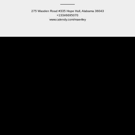
275 Wasden Road #335 Hope Hull, Alabama 36043
+13346695070
www.calendy.com/maeriley