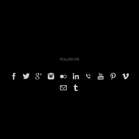
FOLLOW ME