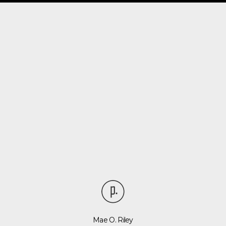
Mae O. Riley