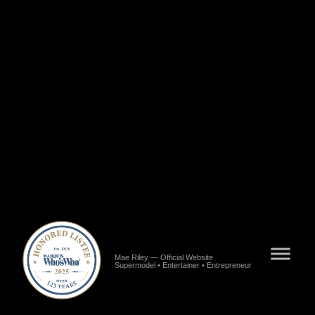
Riley","url":"https://www.blackstarnews.com/entertainment/fashion/alabamas-pride-mae-
riley.html","publisher":{"@type":"Organization","name":"Black Star News"}},
{"@type":"NewsArticle","name":"Meet Mae Riley of Los
Angeles","url":"https://voyagela.com/interview/meet-mae-riley-of-los-angeles","publisher":
{"@type":"Organization","name":"VoyageLA"}},{"@type":"NewsArticle","name":"Mae
Riley Interview","url":"https://www.meetingvenus.com/2022/08/mae-riley.html","publisher":
{"@type":"Organization","name":"Meeting Venus"}},
{"@type":"NewsArticle","name":"Meet Mae Riley - Model, Entertainer, Entrepreneur, Artist,
CEO","url":"https://shoutoutatlanta.com/meet-mae-riley-model-entertainer-entrepreneur-artist-
ceo-content-creator-poet-song-writer-and-speaker","publisher":
{"@type":"Organization","name":"Shoutout Atlanta"}},{"@type":"NewsArticle","name":"7
Questions with Mae Ocie Riley","url":"https://www.consultclarity.org/post/7-questions-with-
mae-ocie-riley","publisher":{"@type":"Organization","name":"Consult
Clarity"}}],"worksFor":{"@type":"Organization","name":"Baby Girl
Inc.","url":"https://www.alignable.com/hope-hull-al/baby-girl-inc"},"mainEntityOfPage":
{"@type":"WebPage","@id":"https://www.maeriley.com"}} >/script> >meta name="google-
site-verification" content="WLRuGCWhRyV34XJ6qIbo8SRSN-BwovXLq8qD8TCsDKE"
/>
Mae Riley — Official Website
Supermodel • Entertainer • Entrepreneur