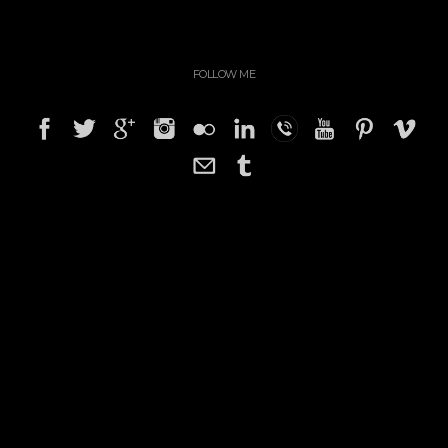
FOLLOW ME